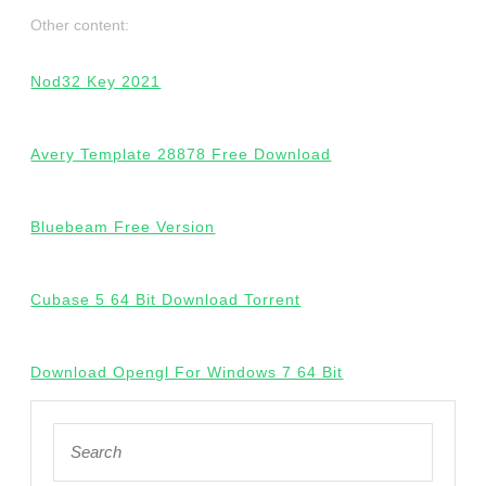
Other content:
Nod32 Key 2021
Avery Template 28878 Free Download
Bluebeam Free Version
Cubase 5 64 Bit Download Torrent
Download Opengl For Windows 7 64 Bit
Search
for: