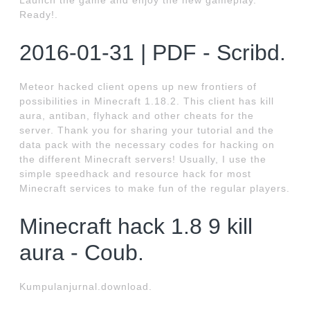
Launch the game and enjoy the new gameplay.
Ready!.
2016-01-31 | PDF - Scribd.
Meteor hacked client opens up new frontiers of
possibilities in Minecraft 1.18.2. This client has kill
aura, antiban, flyhack and other cheats for the
server. Thank you for sharing your tutorial and the
data pack with the necessary codes for hacking on
the different Minecraft servers! Usually, I use the
simple speedhack and resource hack for most
Minecraft services to make fun of the regular players.
Minecraft hack 1.8 9 kill
aura - Coub.
Kumpulanjurnal.download.