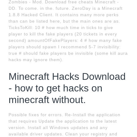
Zombies - Mod. Download free cheats Minecraft -
DD. To come. in the. future. ZeroDay is a Minecraft
1.8.8 Hacked Client. It contains many more perks
than can be listed here, but the main ones are as.
TicksToKill: 10 # how much time in ticks to give
player to kill the fake players (20 tickets in every
second) amountOfFakePlayers: 4 # how many fake
players should spawn I recommend 5-7 invisibility:
true # should fake players be invisible (some kill aura
hacks may ignore them).
Minecraft Hacks Download
- how to get hacks on
minecraft without.
Possible fixes for errors. Re-Install the application
that requires Update the application to the latest
version. Install all Windows updates and any
available driver updates. Clean your registry and