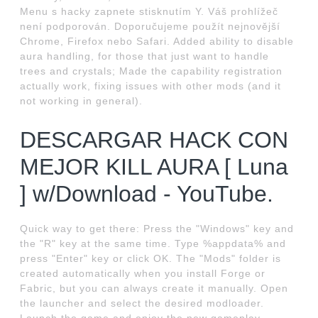
Menu s hacky zapnete stisknutím Y. Váš prohlížeč
není podporován. Doporučujeme použít nejnovější
Chrome, Firefox nebo Safari. Added ability to disable
aura handling, for those that just want to handle
trees and crystals; Made the capability registration
actually work, fixing issues with other mods (and it
not working in general).
DESCARGAR HACK CON
MEJOR KILL AURA [ Luna
] w/Download - YouTube.
Quick way to get there: Press the "Windows" key and
the "R" key at the same time. Type %appdata% and
press "Enter" key or click OK. The "Mods" folder is
created automatically when you install Forge or
Fabric, but you can always create it manually. Open
the launcher and select the desired modloader.