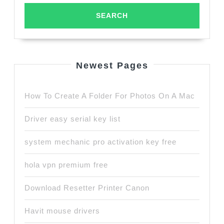
Newest Pages
How To Create A Folder For Photos On A Mac
Driver easy serial key list
system mechanic pro activation key free
hola vpn premium free
Download Resetter Printer Canon
Havit mouse drivers