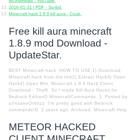
w/Download - YouTube.
2016-01-31 | PDF - Scribd.
Minecraft hack 1.8 9 kill aura - Coub.
Free kill aura minecraft
1.8.9 mod Download -
UpdateStar.
BEST Minecraft hack ️ HOW TO USE:1) Download
Minecraft hack from the link2) Extract Hack3) Open
Hack4) Open Min. Minecraft 1.8.9 Hack Client
Download - TheR. So I made Kill Aura Hacks for
Bedrock EditionD MinecraftCommands. 1. Posted by.
u/InsaneOrbitzz. I'm pretty good with Bedrock
commands!D. 2 years ago. Archived. Minecraft Help.
METEOR HACKED
CLIENT MINECRAFT