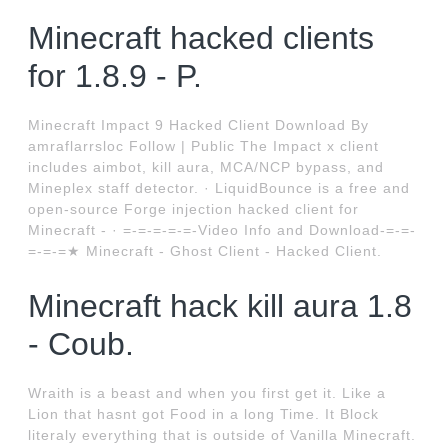
Minecraft hacked clients
for 1.8.9 - P.
Minecraft Impact 9 Hacked Client Download By
amraflarrsloc Follow | Public The Impact x client
includes aimbot, kill aura, MCA/NCP bypass, and
Mineplex staff detector. · LiquidBounce is a free and
open-source Forge injection hacked client for
Minecraft - · =-=-=-=-=-Video Info and Download-=-=-
=-=-=★ Minecraft - Ghost Client - Hacked Client.
Minecraft hack kill aura 1.8
- Coub.
Wraith is a beast and when you first get it. Like a
Lion that hasnt got Food in a long Time. It Block
literaly everything that is outside of Vanilla Minecraft.