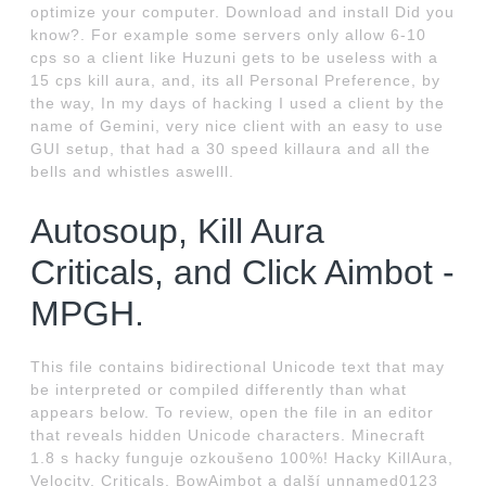
optimize your computer. Download and install Did you
know?. For example some servers only allow 6-10
cps so a client like Huzuni gets to be useless with a
15 cps kill aura, and, its all Personal Preference, by
the way, In my days of hacking I used a client by the
name of Gemini, very nice client with an easy to use
GUI setup, that had a 30 speed killaura and all the
bells and whistles aswelll.
Autosoup, Kill Aura
Criticals, and Click Aimbot -
MPGH.
This file contains bidirectional Unicode text that may
be interpreted or compiled differently than what
appears below. To review, open the file in an editor
that reveals hidden Unicode characters. Minecraft
1.8 s hacky funguje ozkoušeno 100%! Hacky KillAura,
Velocity, Criticals, BowAimbot a další unnamed0123