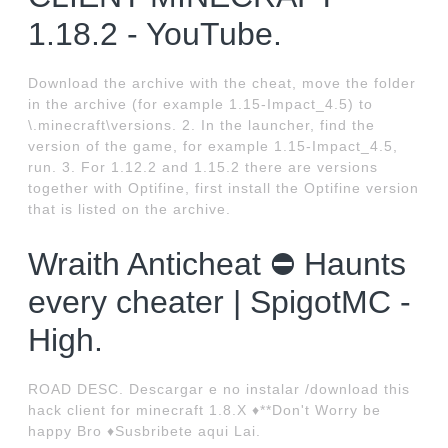
1.18.2 - YouTube.
Download the archive with the cheat, move the folder
in the archive (for example 1.15-Impact_4.5) to
\.minecraft\versions. 2. In the launcher, find the
version of the game, for example 1.15-Impact_4.5,
run. 3. For 1.12.2 and 1.15.2 there are versions
together with Optifine, first install the Optifine version
that is listed on the archive.
Wraith Anticheat ⛔️ Haunts
every cheater | SpigotMC -
High.
ROAD DESC. Descargar e no instalar /download this
hack client for minecraft 1.8.X ♦**Don't Worry be
happy Bro ♦Susbribete aqui Lai.