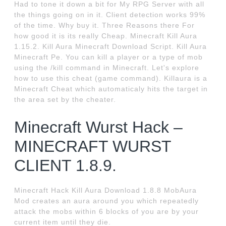
Had to tone it down a bit for My RPG Server with all
the things going on in it. Client detection works 99%
of the time. Why buy it. Three Reasons there For
how good it is its really Cheap. Minecraft Kill Aura
1.15.2. Kill Aura Minecraft Download Script. Kill Aura
Minecraft Pe. You can kill a player or a type of mob
using the /kill command in Minecraft. Let's explore
how to use this cheat (game command). Killaura is a
Minecraft Cheat which automaticaly hits the target in
the area set by the cheater.
Minecraft Wurst Hack –
MINECRAFT WURST
CLIENT 1.8.9.
Minecraft Hack Kill Aura Download 1.8.8 MobAura
Mod creates an aura around you which repeatedly
attack the mobs within 6 blocks of you are by your
current item until they die.