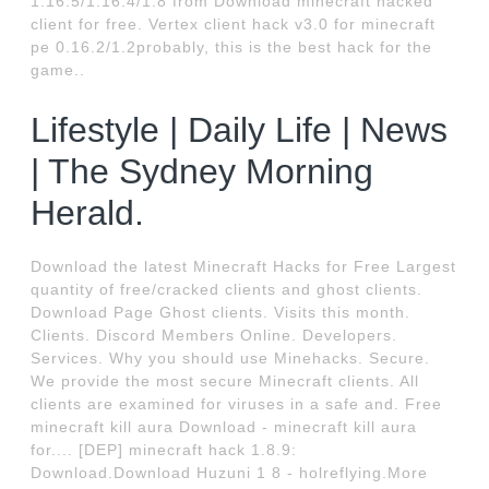
1.16.5/1.16.4/1.8 from Download minecraft hacked
client for free. Vertex client hack v3.0 for minecraft
pe 0.16.2/1.2probably, this is the best hack for the
game..
Lifestyle | Daily Life | News
| The Sydney Morning
Herald.
Download the latest Minecraft Hacks for Free Largest
quantity of free/cracked clients and ghost clients.
Download Page Ghost clients. Visits this month.
Clients. Discord Members Online. Developers.
Services. Why you should use Minehacks. Secure.
We provide the most secure Minecraft clients. All
clients are examined for viruses in a safe and. Free
minecraft kill aura Download - minecraft kill aura
for.... [DEP] minecraft hack 1.8.9:
Download.Download Huzuni 1 8 - holreflying.More