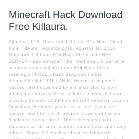
Minecraft Hack Download
Free Killaura.
Ağustos 2018. Minecraft 1.8 Luna B14 Hack Client
İndir KillAura ! Ağustos 2018. Ağustos 16, 2018.
Minecraft 1.8 Luna B14 Hack Client İndir HER
SERVER - Banlatmayan Hile. Merhaba 1.8 Serverlar
için deneyebileceğimiz Luna B14 Hack Client
vereceğiz.. FREE Olarak aşağıdan indirip
deneyebilirsiniz. KULLANIM. Minecraft impact 9
hacked client download by amraflarrsloc follow |
public the impact x client includes aimbot, kill aura,
mca/ncp bypass, and mineplex staff detector. Source:
Download the mods you'd like to use. Good free
hacked client for 1.8.9. Source: Download the file
displayed on the site 3. There are such useful
functions as kill aura, aimbot, admin hack and many
others. Sigma 5.0 Hacked client for Minecraft