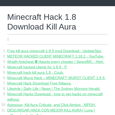
Skip
to
content
Minecraft Hack 1.8
Download Kill Aura
05.05.2022
Free kill aura minecraft 1.8.9 mod Download - UpdateStar.
METEOR HACKED CLIENT MINECRAFT 1.18.2 - YouTube.
Wraith Anticheat ⛔️ Haunts every cheater | SpigotMC - High.
Minecraft hacked clients for 1.8.9 - P.
Minecraft hack kill aura 1.8 - Coub.
Minecraft Wurst Hack – MINECRAFT WURST CLIENT 1.8.9.
Minecraft Hack Download Free Killaura.
Lifestyle | Daily Life | News | The Sydney Morning Herald.
Minecraft Hacks Download - how to get hacks on minecraft
without.
Autosoup, Kill Aura Criticals, and Click Aimbot - MPGH.
DESCARGAR HACK CON MEJOR KILL AURA [ Luna ]